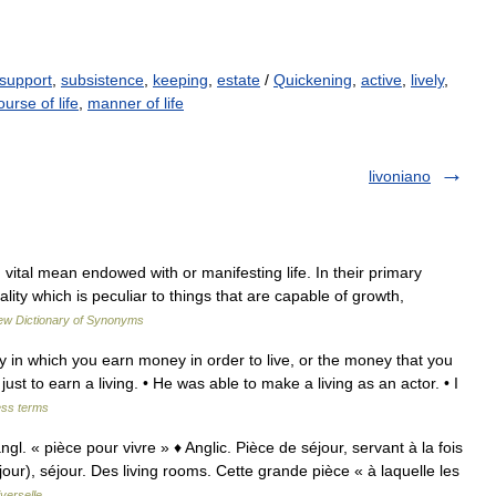
support
,
subsistence
,
keeping
,
estate
/
Quickening
,
active
,
lively
,
ourse of life
,
manner of life
livoniano
 vital mean endowed with or manifesting life. In their primary
ity which is peculiar to things that are capable of growth,
w Dictionary of Synonyms
ay in which you earn money in order to live, or the money that you
just to earn a living. • He was able to make a living as an actor. • I
ess terms
gl. « pièce pour vivre » ♦ Anglic. Pièce de séjour, servant à la fois
our), séjour. Des living rooms. Cette grande pièce « à laquelle les
verselle