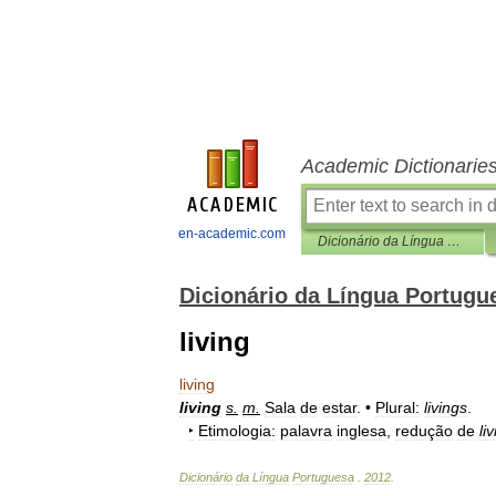
Academic Dictionarie
en-academic.com
Dicionário da Língua Portuguesa
Dicionário da Língua Portugu
living
living
living
s
.
m
.
Sala
de
estar
. •
Plural:
livings
.
‣
Etimologia:
palavra
inglesa
,
redução
de
li
Dicionário
da
Língua
Portuguesa
.
2012
.