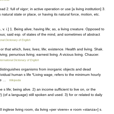
ead 2. full of vigor; in active operation or use [a living institution] 3.
s natural state or place, or having its natural force, motion, etc.
, v. i.] 1. Being alive; having life; as, a living creature. Opposed to
rous; said esp. of states of the mind, and sometimes of abstract
onal Dictionary of English
r that which, lives; lives; life; existence. Health and living. Shak.
ving; penurious living; earnest living. A vicious living. Chaucer.
ternational Dictionary of English
 distinguishes organisms from inorganic objects and dead
dividual human s life *Living wage, refers to the minimum hourly
some …
Wikipedia
life; being alive. 2) an income sufficient to live on, or the
(of a language) still spoken and used. 3) for or related to daily
 dall inglese living room, da living «per vivere» e room «stanza»] s.