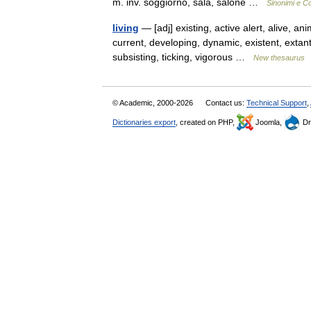
m. inv. soggiorno, sala, salone …
Sinonimi e Co
living
— [adj] existing, active alert, alive, a
current, developing, dynamic, existent, extant, 
subsisting, ticking, vigorous …
New thesaurus
© Academic, 2000-2026
Contact us:
Technical Support
,
Dictionaries export
, created on PHP,
Joomla,
Dr