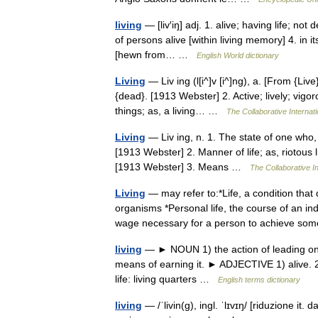
living
— [liv′iŋ] adj. 1. alive; having life; not d
of persons alive [within living memory] 4. in it
[hewn from… …
English World dictionary
Living
— Liv ing (l[i^]v [i^]ng), a. [From {Live}
{dead}. [1913 Webster] 2. Active; lively; vigo
things; as, a living… …
The Collaborative Internati
Living
— Liv ing, n. 1. The state of one who, o
[1913 Webster] 2. Manner of life; as, riotous li
[1913 Webster] 3. Means …
The Collaborative In
Living
— may refer to:*Life, a condition that
organisms *Personal life, the course of an in
wage necessary for a person to achieve 
living
— ► NOUN 1) the action of leading one s 
means of earning it. ► ADJECTIVE 1) alive. 2) 
life: living quarters …
English terms dictionary
living
— /ˈlivin(g), ingl. ˈlɪvɪŋ/ [riduzione it.