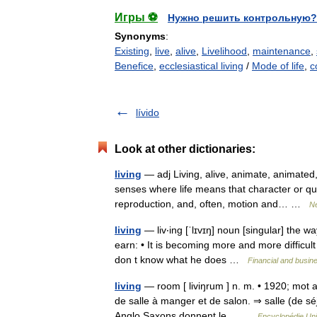
Игры ⚽
Нужно решить контрольную?
Synonyms
:
Existing
,
live
,
alive
,
Livelihood
,
maintenance
,
Benefice
,
ecclesiastical living
/
Mode of life
,
c
lívido
Look at other dictionaries:
living
— adj Living, alive, animate, animated,
senses where life means that character or qual
reproduction, and, often, motion and… …
Ne
living
— liv‧ing [ˈlɪvɪŋ] noun [singular] the w
earn: • It is becoming more and more difficult 
don t know what he does …
Financial and busin
living
— room [ liviŋrum ] n. m. • 1920; mot an
de salle à manger et de salon. ⇒ salle (de séj
Anglo Saxons donnent le… …
Encyclopédie Uni