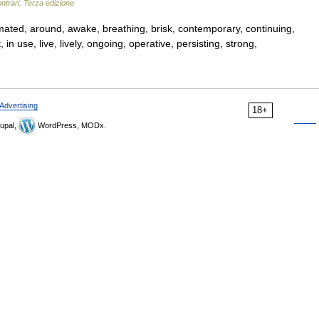
ntrari. Terza edizione
nimated, around, awake, breathing, brisk, contemporary, continuing,
in use, live, lively, ongoing, operative, persisting, strong,
Advertising
18+
upal,
WordPress, MODx.