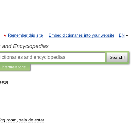
Remember this site
Embed dictionaries into your website
EN
s and Encyclopedias
Search!
Interpretations
esa
ving
room
,
sala
de
estar